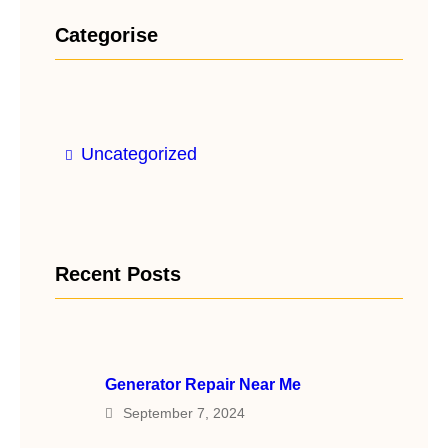
Categorise
Uncategorized
Recent Posts
Generator Repair Near Me
September 7, 2024