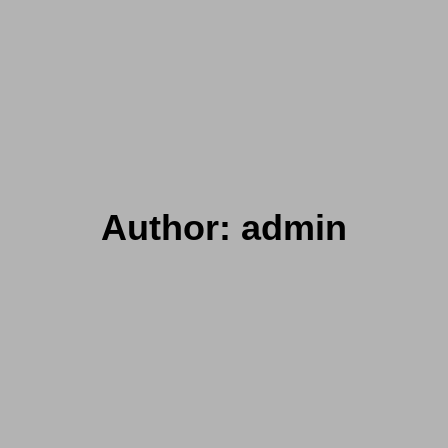
Author:
admin