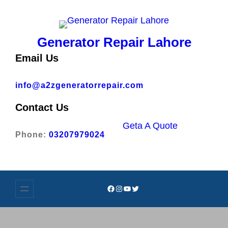
Skip
to
content
Generator Repair Lahore
Email Us
info@a2zgeneratorrepair.com
Contact Us
Geta A Quote
Phone:
03207979024
Facebook
Instagram
YouTube
Twitter