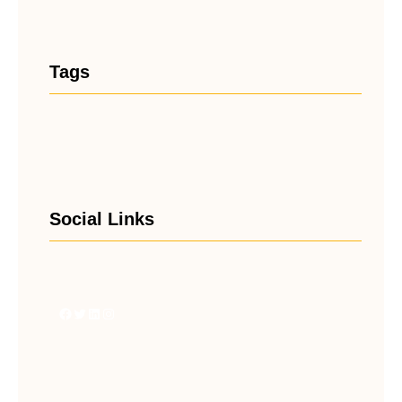
Tags
Social Links
Facebook
Twitter
LinkedIn
Instagram