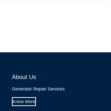
About Us
Generator Repair Services
Know More