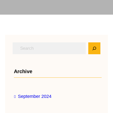
S
e
a
r
Archive
c
h
September 2024