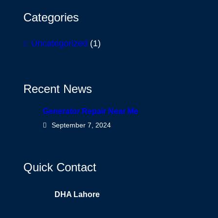
Categories
Uncategorized
(1)
Recent News
Generator Repair Near Me
September 7, 2024
Quick Contact
DHA Lahore