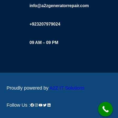
info@a2zgeneratorrepair.com
+923207979024
09 AM – 09 PM
Proudly powered by
A2Z IT Solutions
Facebook
Instagram
YouTube
Twitter
LinkedIn
Follow Us :