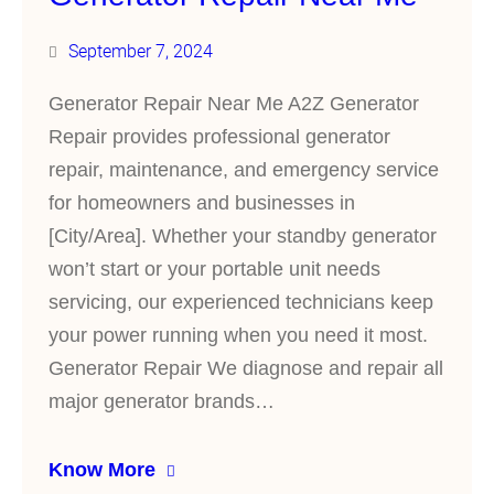
September 7, 2024
Generator Repair Near Me A2Z Generator
Repair provides professional generator
repair, maintenance, and emergency service
for homeowners and businesses in
[City/Area]. Whether your standby generator
won’t start or your portable unit needs
servicing, our experienced technicians keep
your power running when you need it most.
Generator Repair We diagnose and repair all
major generator brands…
Know More