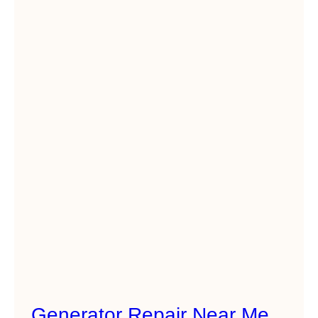
Generator Repair Near Me