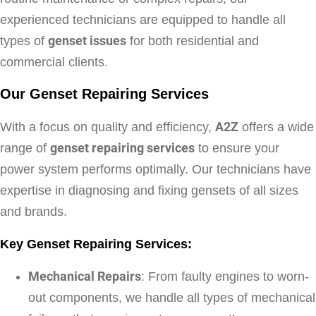
experienced technicians are equipped to handle all
types of
genset issues
for both residential and
commercial clients.
Our Genset Repairing Services
With a focus on quality and efficiency,
A2Z
offers a wide
range of
genset repairing services
to ensure your
power system performs optimally. Our technicians have
expertise in diagnosing and fixing gensets of all sizes
and brands.
Key Genset Repairing Services:
Mechanical Repairs
: From faulty engines to worn-
out components, we handle all types of mechanical