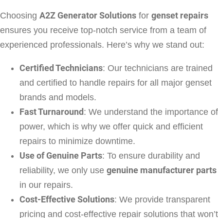
Choosing
A2Z Generator Solutions
for
genset repairs
ensures you receive top-notch service from a team of
experienced professionals. Here’s why we stand out:
Certified Technicians
: Our technicians are trained
and certified to handle repairs for all major genset
brands and models.
Fast Turnaround
: We understand the importance of
power, which is why we offer quick and efficient
repairs to minimize downtime.
Use of Genuine Parts
: To ensure durability and
reliability, we only use
genuine manufacturer parts
in our repairs.
Cost-Effective Solutions
: We provide transparent
pricing and cost-effective repair solutions that won’t