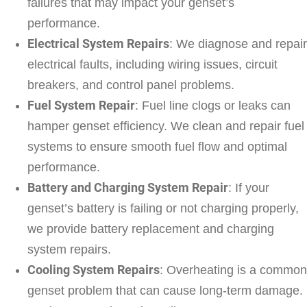
failures that may impact your genset’s
performance.
Electrical System Repairs
: We diagnose and repair
electrical faults, including wiring issues, circuit
breakers, and control panel problems.
Fuel System Repair
: Fuel line clogs or leaks can
hamper genset efficiency. We clean and repair fuel
systems to ensure smooth fuel flow and optimal
performance.
Battery and Charging System Repair
: If your
genset’s battery is failing or not charging properly,
we provide battery replacement and charging
system repairs.
Cooling System Repairs
: Overheating is a common
genset problem that can cause long-term damage.