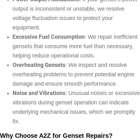
output is inconsistent or unstable, we resolve
voltage fluctuation issues to protect your
equipment.
Excessive Fuel Consumption
: We repair inefficient
gensets that consume more fuel than necessary,
helping reduce operational costs.
Overheating Gensets
: We inspect and resolve
overheating problems to prevent potential engine
damage and ensure smooth performance.
Noise and Vibrations
: Unusual noises or excessive
vibrations during genset operation can indicate
underlying mechanical issues, which we promptly
fix.
Why Choose A2Z for Genset Repairs?