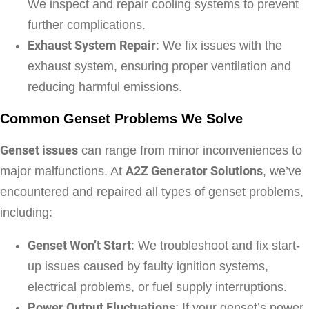
We inspect and repair cooling systems to prevent
further complications.
Exhaust System Repair
: We fix issues with the
exhaust system, ensuring proper ventilation and
reducing harmful emissions.
Common Genset Problems We Solve
Genset issues
can range from minor inconveniences to
major malfunctions. At
A2Z Generator Solutions
, we’ve
encountered and repaired all types of genset problems,
including:
Genset Won’t Start
: We troubleshoot and fix start-
up issues caused by faulty ignition systems,
electrical problems, or fuel supply interruptions.
Power Output Fluctuations
: If your genset’s power