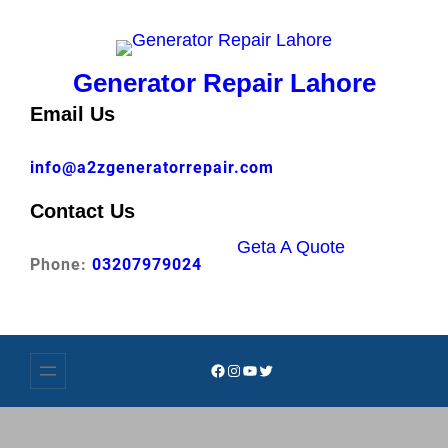
Skip
to
content
Generator Repair Lahore
Email Us
info@a2zgeneratorrepair.com
Contact Us
Geta A Quote
Phone:
03207979024
Facebook
Instagram
YouTube
Twitter