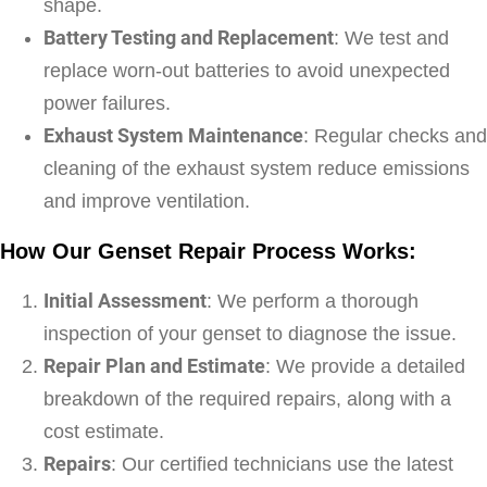
shape.
Battery Testing and Replacement
: We test and
replace worn-out batteries to avoid unexpected
power failures.
Exhaust System Maintenance
: Regular checks and
cleaning of the exhaust system reduce emissions
and improve ventilation.
How Our Genset Repair Process Works:
Initial Assessment
: We perform a thorough
inspection of your genset to diagnose the issue.
Repair Plan and Estimate
: We provide a detailed
breakdown of the required repairs, along with a
cost estimate.
Repairs
: Our certified technicians use the latest