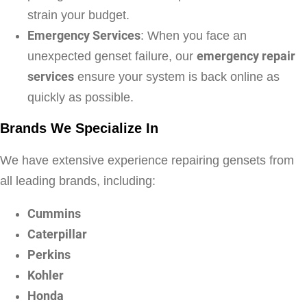
strain your budget.
Emergency Services
: When you face an
unexpected genset failure, our
emergency repair
services
ensure your system is back online as
quickly as possible.
Brands We Specialize In
We have extensive experience repairing gensets from
all leading brands, including:
Cummins
Caterpillar
Perkins
Kohler
Honda