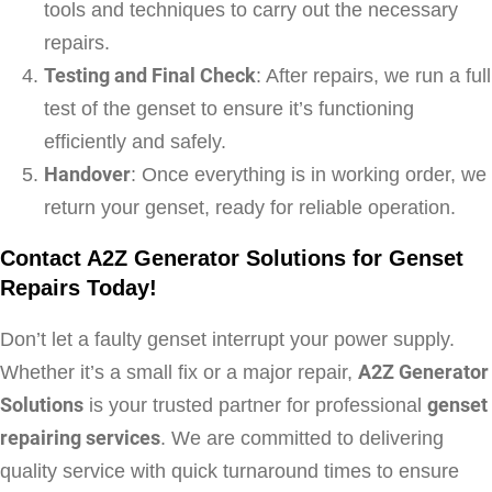
tools and techniques to carry out the necessary
repairs.
Testing and Final Check
: After repairs, we run a full
test of the genset to ensure it’s functioning
efficiently and safely.
Handover
: Once everything is in working order, we
return your genset, ready for reliable operation.
Contact A2Z Generator Solutions for Genset
Repairs Today!
Don’t let a faulty genset interrupt your power supply.
Whether it’s a small fix or a major repair,
A2Z Generator
Solutions
is your trusted partner for professional
genset
repairing services
. We are committed to delivering
quality service with quick turnaround times to ensure