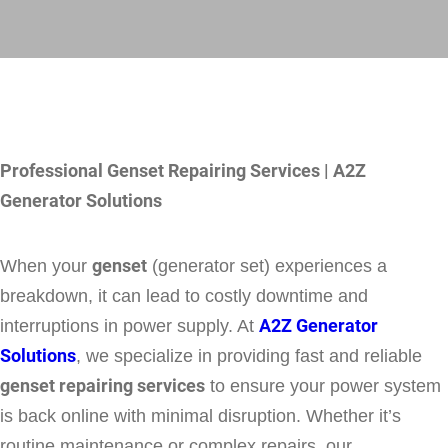
Professional Genset Repairing Services | A2Z
Generator Solutions
When your
genset
(generator set) experiences a
breakdown, it can lead to costly downtime and
interruptions in power supply. At
A2Z Generator
Solutions
, we specialize in providing fast and reliable
genset repairing services
to ensure your power system
is back online with minimal disruption. Whether it’s
routine maintenance or complex repairs, our