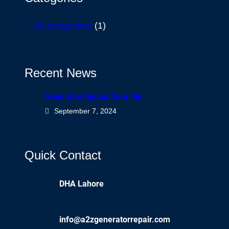
Uncategorized
(1)
Recent News
Generator Repair Near Me
September 7, 2024
Quick Contact
DHA Lahore
info@a2zgeneratorrepair.com