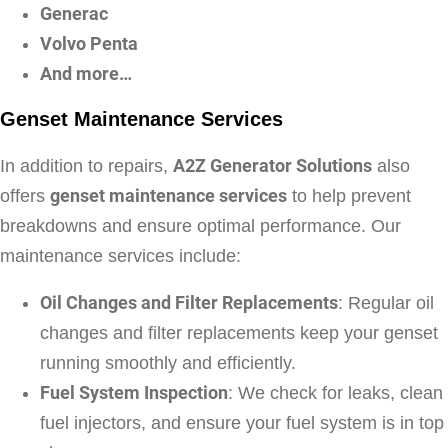
Generac
Volvo Penta
And more…
Genset Maintenance Services
In addition to repairs,
A2Z Generator Solutions
also
offers
genset maintenance services
to help prevent
breakdowns and ensure optimal performance. Our
maintenance services include:
Oil Changes and Filter Replacements
: Regular oil
changes and filter replacements keep your genset
running smoothly and efficiently.
Fuel System Inspection
: We check for leaks, clean
fuel injectors, and ensure your fuel system is in top