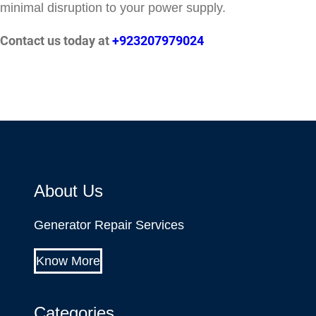
minimal disruption to your power supply.
Contact us today at
+923207979024
About Us
Generator Repair Services
Know More
Categories