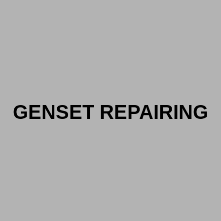
GENSET REPAIRING