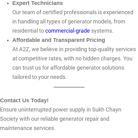
Expert Technicians
Our team of certified professionals is experienced
in handling all types of generator models, from
residential to
commercial-grade
systems.
Affordable and Transparent Pricing
At A2Z, we believe in providing top-quality services
at competitive rates, with no hidden charges. You
can trust us for affordable generator solutions
tailored to your needs.
Contact Us Today!
Ensure uninterrupted power supply in Sukh Chayn
Society with our reliable generator repair and
maintenance services.