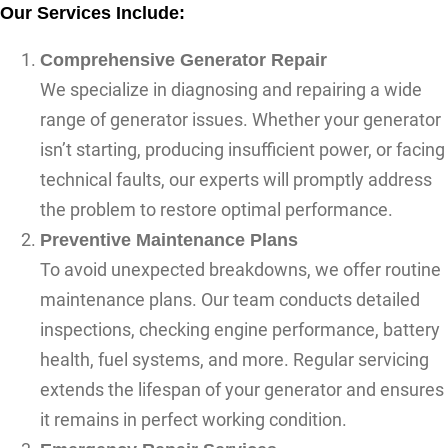
Our Services Include:
Comprehensive Generator Repair
We specialize in diagnosing and repairing a wide
range of generator issues. Whether your generator
isn’t starting, producing insufficient power, or facing
technical faults, our experts will promptly address
the problem to restore optimal performance.
Preventive Maintenance Plans
To avoid unexpected breakdowns, we offer routine
maintenance plans. Our team conducts detailed
inspections, checking engine performance, battery
health, fuel systems, and more. Regular servicing
extends the lifespan of your generator and ensures
it remains in perfect working condition.