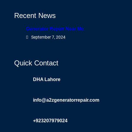
Recent News
Generator Repair Near Me
September 7, 2024
Quick Contact
DHA Lahore
info@a2zgeneratorrepair.com
+923207979024