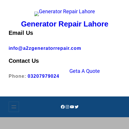
Skip
to
content
Generator Repair Lahore
Email Us
info@a2zgeneratorrepair.com
Contact Us
Geta A Quote
Phone:
03207979024
Facebook
Instagram
YouTube
Twitter