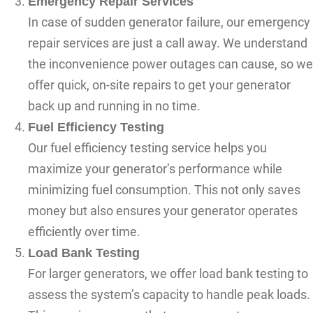
Emergency Repair Services
In case of sudden generator failure, our emergency
repair services are just a call away. We understand
the inconvenience power outages can cause, so we
offer quick, on-site repairs to get your generator
back up and running in no time.
Fuel Efficiency Testing
Our fuel efficiency testing service helps you
maximize your generator’s performance while
minimizing fuel consumption. This not only saves
money but also ensures your generator operates
efficiently over time.
Load Bank Testing
For larger generators, we offer load bank testing to
assess the system’s capacity to handle peak loads.