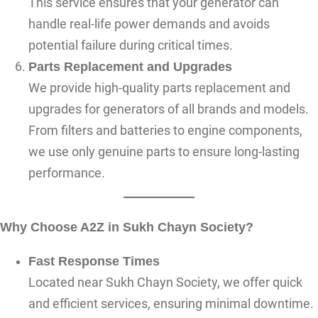
This service ensures that your generator can
handle real-life power demands and avoids
potential failure during critical times.
Parts Replacement and Upgrades
We provide high-quality parts replacement and
upgrades for generators of all brands and models.
From filters and batteries to engine components,
we use only genuine parts to ensure long-lasting
performance.
Why Choose A2Z in Sukh Chayn Society?
Fast Response Times
Located near Sukh Chayn Society, we offer quick
and efficient services, ensuring minimal downtime.