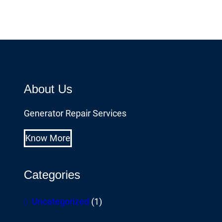
About Us
Generator Repair Services
Know More
Categories
Uncategorized
(1)