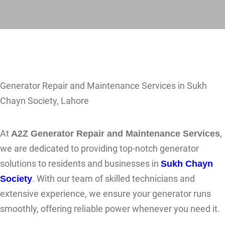
Generator Repair and Maintenance Services in Sukh
Chayn Society, Lahore
At
A2Z Generator Repair and Maintenance Services
,
we are dedicated to providing top-notch generator
solutions to residents and businesses in
Sukh Chayn
Society
. With our team of skilled technicians and
extensive experience, we ensure your generator runs
smoothly, offering reliable power whenever you need it.