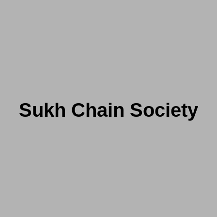
Sukh Chain Society