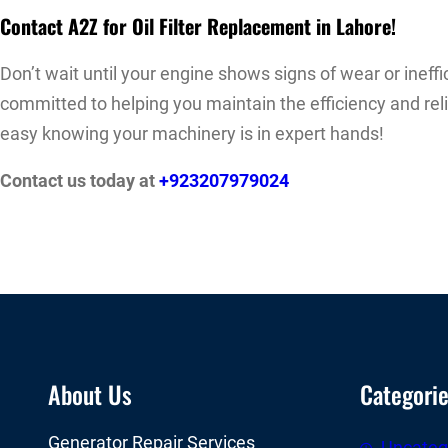
Contact A2Z for Oil Filter Replacement in Lahore!
Don’t wait until your engine shows signs of wear or ineffi
committed to helping you maintain the efficiency and rel
easy knowing your machinery is in expert hands!
Contact us today at
+923207979024
About Us
Categori
Generator Repair Services
Uncateg