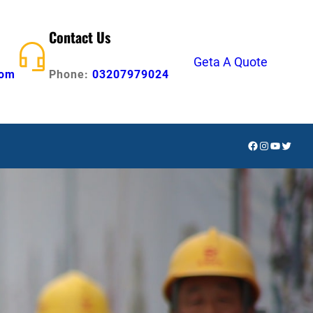
Contact Us
Geta A Quote
com
Phone:
03207979024
Facebook
Instagram
YouTube
Twitte