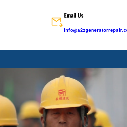
Email Us
info@a2zgeneratorrepair.