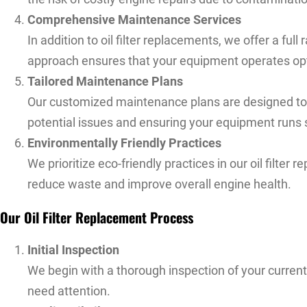
Comprehensive Maintenance Services
In addition to oil filter replacements, we offer a f
approach ensures that your equipment operates optim
Tailored Maintenance Plans
Our customized maintenance plans are designed to fi
potential issues and ensuring your equipment runs
Environmentally Friendly Practices
We prioritize eco-friendly practices in our oil filter
reduce waste and improve overall engine health.
Our Oil Filter Replacement Process
Initial Inspection
We begin with a thorough inspection of your current o
need attention.