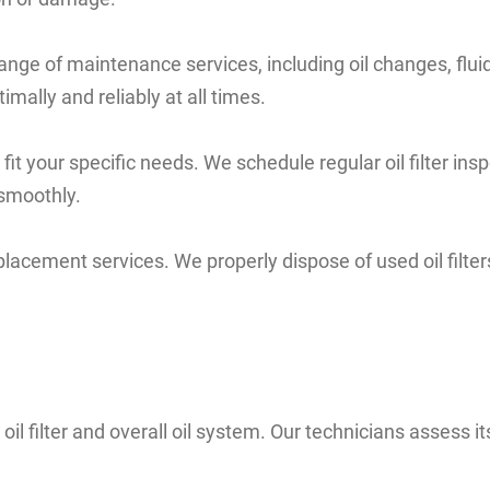
ull range of maintenance services, including oil changes, 
ally and reliably at all times.
t your specific needs. We schedule regular oil filter in
 smoothly.
 replacement services. We properly dispose of used oil filte
il filter and overall oil system. Our technicians assess i