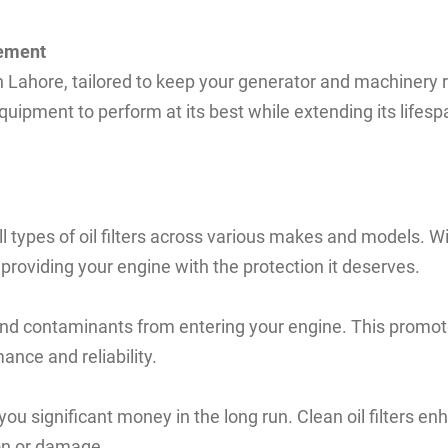
cement
n Lahore, tailored to keep your generator and machinery run
quipment to perform at its best while extending its lifesp
ll types of oil filters across various makes and models. 
roviding your engine with the protection it deserves.
, and contaminants from entering your engine. This promote
ance and reliability.
 you significant money in the long run. Clean oil filters e
ion or damage.