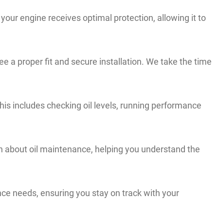
your engine receives optimal protection, allowing it to
e a proper fit and secure installation. We take the time
his includes checking oil levels, running performance
 about oil maintenance, helping you understand the
e needs, ensuring you stay on track with your