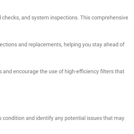
fluid checks, and system inspections. This comprehensive
spections and replacements, helping you stay ahead of
rs and encourage the use of high-efficiency filters that
ts condition and identify any potential issues that may