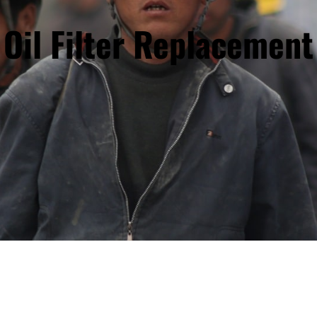
Oil Filter Replacement