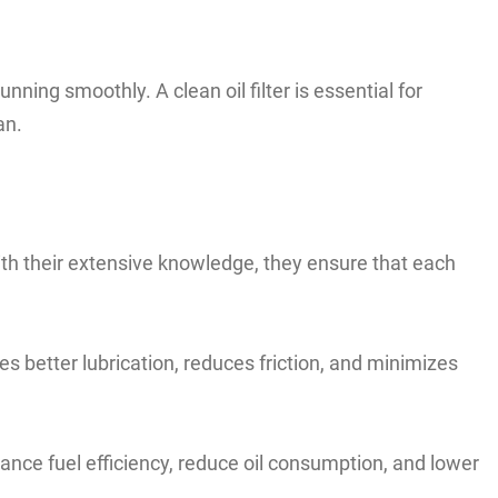
ning smoothly. A clean oil filter is essential for
an.
With their extensive knowledge, they ensure that each
s better lubrication, reduces friction, and minimizes
nhance fuel efficiency, reduce oil consumption, and lower