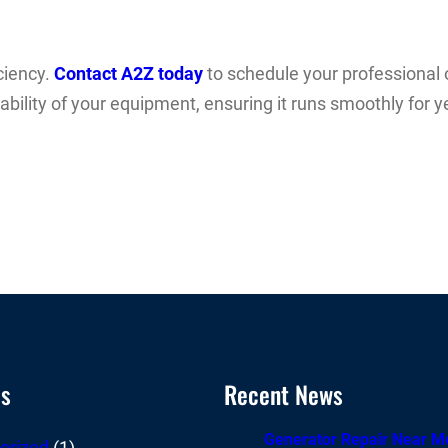
ciency.
Contact A2Z today
to schedule your professional o
iability of your equipment, ensuring it runs smoothly for
es
Recent News
Generator Repair Near M
orized
(1)