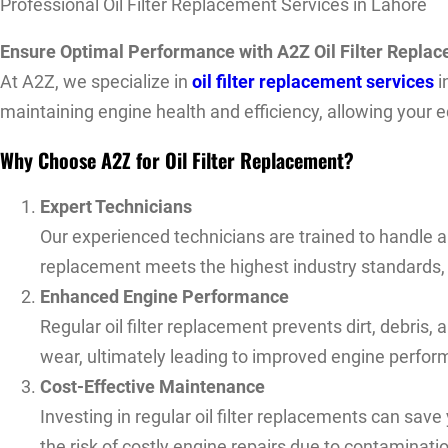
Professional Oil Filter Replacement Services in Lahore
Ensure Optimal Performance with A2Z Oil Filter Repla
At A2Z, we specialize in
oil filter replacement services
i
maintaining engine health and efficiency, allowing your e
Why Choose A2Z for Oil Filter Replacement?
Expert Technicians
Our experienced technicians are trained to handle a
replacement meets the highest industry standards, p
Enhanced Engine Performance
Regular oil filter replacement prevents dirt, debris
wear, ultimately leading to improved engine perform
Cost-Effective Maintenance
Investing in regular oil filter replacements can save
the risk of costly engine repairs due to contaminat