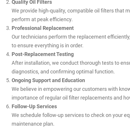
Quality Oil Filters
We provide high-quality, compatible oil filters that
perform at peak efficiency.
Professional Replacement
Our technicians perform the replacement efficiently,
to ensure everything is in order.
Post-Replacement Testing
After installation, we conduct thorough tests to ens
diagnostics, and confirming optimal function.
Ongoing Support and Education
We believe in empowering our customers with know
importance of regular oil filter replacements and how
Follow-Up Services
We schedule follow-up services to check on your e
maintenance plan.