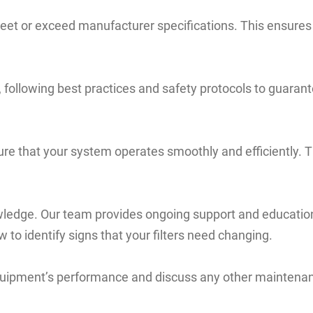
 meet or exceed manufacturer specifications. This ensures 
 following best practices and safety protocols to guarante
ure that your system operates smoothly and efficiently. T
ledge. Our team provides ongoing support and education
 to identify signs that your filters need changing.
quipment’s performance and discuss any other maintenanc