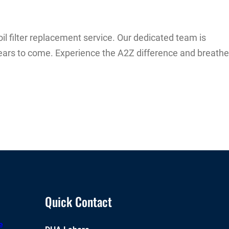
il filter replacement service. Our dedicated team is
 years to come. Experience the A2Z difference and breathe
Quick Contact
e